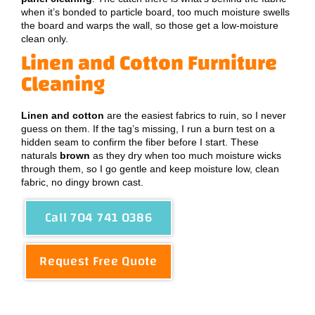
when it’s bonded to particle board, too much moisture swells
the board and warps the wall, so those get a low-moisture
clean only.
Linen and Cotton Furniture
Cleaning
Linen and cotton
are the easiest fabrics to ruin, so I never
guess on them. If the tag’s missing, I run a burn test on a
hidden seam to confirm the fiber before I start. These
naturals
brown
as they dry when too much moisture wicks
through them, so I go gentle and keep moisture low, clean
fabric, no dingy brown cast.
Call 704 741 0386
Request Free Quote