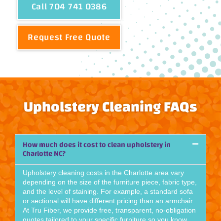
Call 704 741 0386
Request Free Quote
Upholstery Cleaning FAQs
How much does it cost to clean upholstery in
Charlotte NC?
Upholstery cleaning costs in the Charlotte area vary
depending on the size of the furniture piece, fabric type,
and the level of staining. For example, a standard sofa
or sectional will have different pricing than an armchair.
At Tru Fiber, we provide free, transparent, no-obligation
quotes tailored to your specific furniture so you know