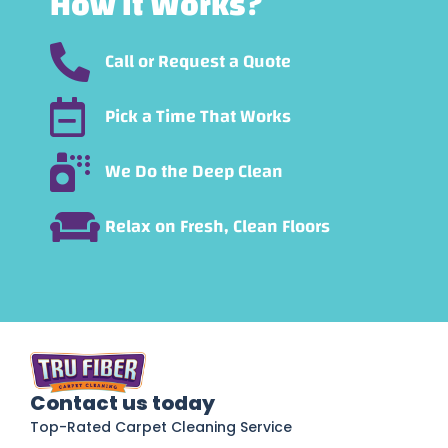
How It Works?
Call or Request a Quote
Pick a Time That Works
We Do the Deep Clean
Relax on Fresh, Clean Floors
Contact us today
Top-Rated Carpet Cleaning Service