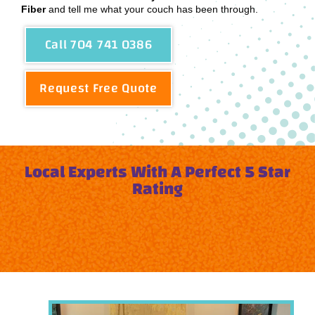
Fiber
and tell me what your couch has been through.
Call 704 741 0386
Request Free Quote
Local Experts With A Perfect 5 Star
Rating