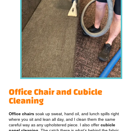
Office Chair and Cubicle
Cleaning
Office chairs
soak up sweat, hand oil, and lunch spills right
where you sit and lean all day, and I clean them the same
careful way as any upholstered piece. I also offer
cubicle
panel cleaning
. The catch there is what’s behind the fabric