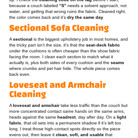
because a couch labeled
“S”
needs a solvent approach, not
water, and getting that wrong ruins the fabric. Cleaned right,
the color comes back and it’s
dry the same day
.
Sectional Sofa Cleaning
A
sectional
is the biggest upholstery job in most homes, and
the tricky part isn’t the size, it’s that the
seat-deck fabric
under the cushions is often cheaper than the show fabric
facing the room. I clean each section to match what it
actually is, plus both sides of every cushion and the
seams
where crumbs and pet hair hide. The whole piece comes
back even.
Loveseat and Armchair
Cleaning
A
loveseat and armchair
take less traffic than the couch but
more concentrated contact same hands on the same arms,
heads against the same
headrest
, day after day. On a
light
fabric
, that oil sets into a permanent shadow if it’s left too
long. I treat those high-contact spots directly so the piece
evens out, then leave it
clean, soft, and usable
that