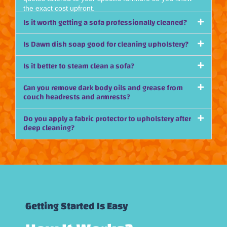
the exact cost upfront.
Is it worth getting a sofa professionally cleaned?
Is Dawn dish soap good for cleaning upholstery?
Is it better to steam clean a sofa?
Can you remove dark body oils and grease from
couch headrests and armrests?
Do you apply a fabric protector to upholstery after
deep cleaning?
Getting Started Is Easy