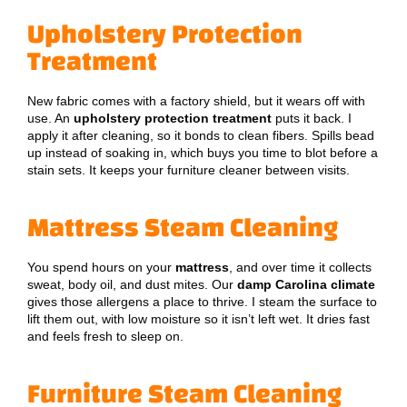
Upholstery Protection
Treatment
New fabric comes with a factory shield, but it wears off with
use. An
upholstery protection treatment
puts it back. I
apply it after cleaning, so it bonds to clean fibers. Spills bead
up instead of soaking in, which buys you time to blot before a
stain sets. It keeps your furniture cleaner between visits.
Mattress Steam Cleaning
You spend hours on your
mattress
, and over time it collects
sweat, body oil, and dust mites. Our
damp Carolina climate
gives those allergens a place to thrive. I steam the surface to
lift them out, with low moisture so it isn’t left wet. It dries fast
and feels fresh to sleep on.
Furniture Steam Cleaning