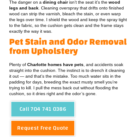
The danger on a
dining chair
isn’t the seat it’s the
wood
legs and back
. Cleaning overspray that drifts onto finished
wood can strip the varnish, bleach the stain, or even warp
the legs over time. I shield the wood and keep the spray tight
to the fabric, so the cushion gets clean and the frame stays
exactly the way it was.
Pet Stain and Odor Removal
from Upholstery
Plenty of
Charlotte homes have pets
, and accidents soak
straight into the cushion. The instinct is to drench it cleaning
it out — and that’s the mistake. Too much water sits in the
padding for days, breeding the exact musty smell you’re
trying to kill. I pull the mess back out without flooding the
cushion, so it dries right and the odor’s gone.
Call 704 741 0386
Request Free Quote