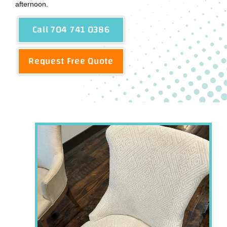
afternoon.
Call 704 741 0386
Request Free Quote