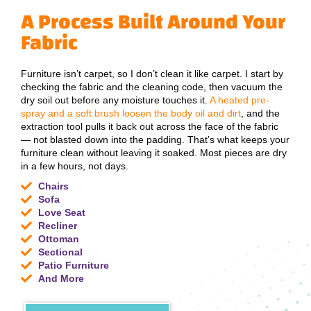
A Process Built Around Your
Fabric
Furniture isn’t carpet, so I don’t clean it like carpet. I start by
checking the fabric and the cleaning code, then vacuum the
dry soil out before any moisture touches it.
A heated pre-
spray and a soft brush loosen the body oil and dirt
, and the
extraction tool pulls it back out across the face of the fabric
— not blasted down into the padding. That’s what keeps your
furniture clean without leaving it soaked. Most pieces are dry
in a few hours, not days.
Chairs
Sofa
Love Seat
Recliner
Ottoman
Sectional
Patio Furniture
And More