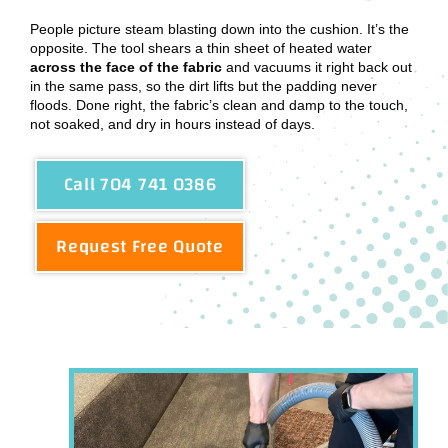
People picture steam blasting down into the cushion. It’s the
opposite. The tool shears a thin sheet of heated water
across the face of the fabric
and vacuums it right back out
in the same pass, so the dirt lifts but the padding never
floods. Done right, the fabric’s clean and damp to the touch,
not soaked, and dry in hours instead of days.
Call 704 741 0386
Request Free Quote