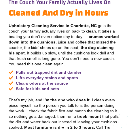
The Couch Your Family Actually Lives On
Cleaned And Dry in Hours
Upholstery Cleaning Service in Charlotte, NC
gets the
couch your family actually lives on back to clean. It takes a
beating you don’t even notice day to day —
crumbs worked
down into the cushions
, juice and coffee that missed the
coaster, the kids’ shoes up on the seat,
the dog claiming
his spot
. It builds up slow, until the cushions look dull and
that fresh smell is long gone. You don’t need a new couch.
You need this one clean again.
Pulls out trapped dirt and dander
Lifts everyday stains and spots
Clears odors at the source
Safe for kids and pets
That’s my job, and
I’m the one who does it
. I clean every
piece myself, so the person you talk to is the person doing
the work. I check the fabric first and match the cleaning to it
so nothing gets damaged, then run a
truck mount
that pulls
the dirt and water back out instead of leaving your cushions
soaked.
Most furniture is dry in 2 to 3 hours.
Call
Tru