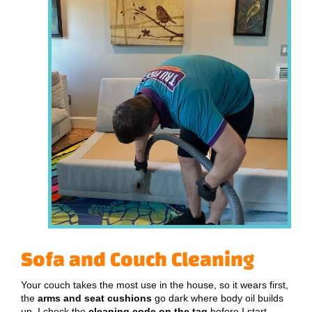
Sofa and Couch Cleaning
Your couch takes the most use in the house, so it wears first,
the
arms and seat cushions
go dark where body oil builds
up. I check the
cleaning code on the tag
before I start,