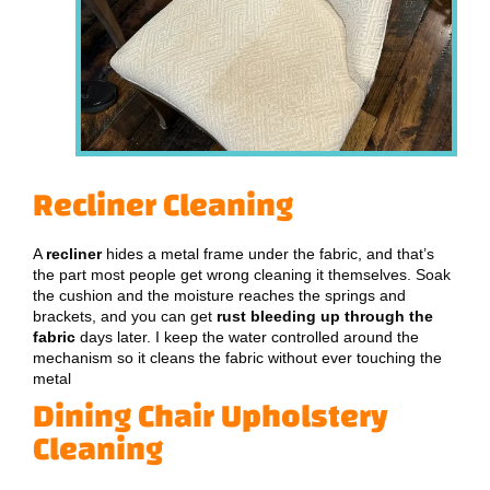
Recliner Cleaning
A
recliner
hides a metal frame under the fabric, and that’s
the part most people get wrong cleaning it themselves. Soak
the cushion and the moisture reaches the springs and
brackets, and you can get
rust bleeding up through the
fabric
days later. I keep the water controlled around the
mechanism so it cleans the fabric without ever touching the
metal
Dining Chair Upholstery
Cleaning