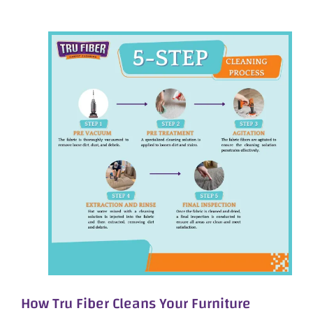
How Tru Fiber Cleans Your Furniture